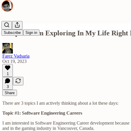
3 Topics I Am Exploring In My Life Right
Subscribe
Sign in
Farez Vadsaria
Oct 19, 2023
1
3
Share
There are 3 topics I am actively thinking about a lot these days:
Topic #1: Software Engineering Careers
I am interested in Software Engineering Career development because I
and in the gaming industry in Vancouver, Canada.