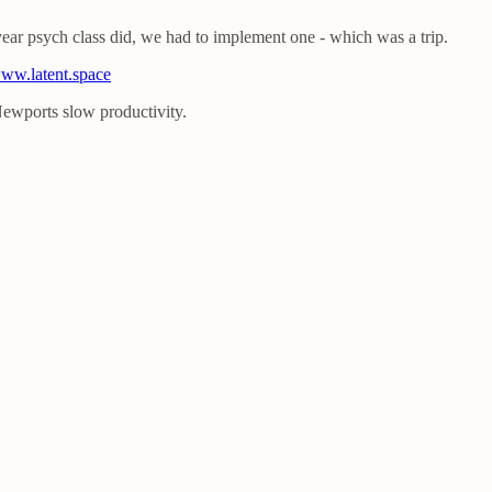
ear psych class did, we had to implement one - which was a trip.
www.latent.space
Newports slow productivity.