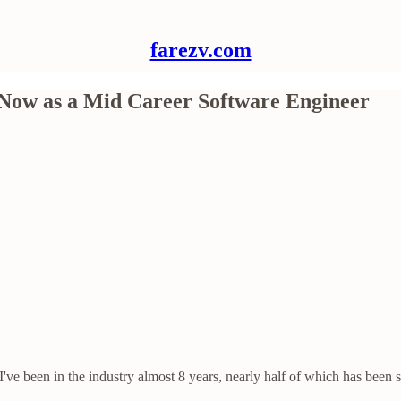
farezv.com
 Now as a Mid Career Software Engineer
've been in the industry almost 8 years, nearly half of which has been