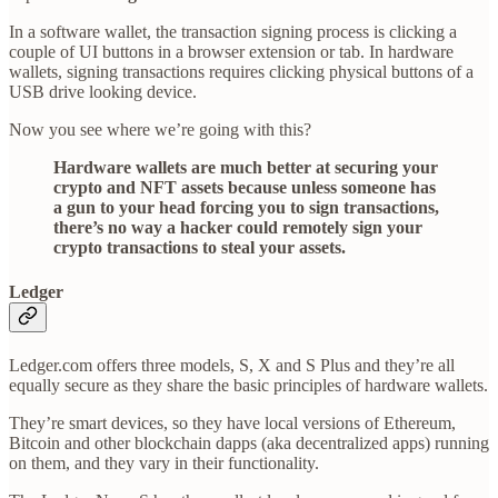
In a software wallet, the transaction signing process is clicking a
couple of UI buttons in a browser extension or tab. In hardware
wallets, signing transactions requires clicking physical buttons of a
USB drive looking device.
Now you see where we’re going with this?
Hardware wallets are much better at securing your
crypto and NFT assets because unless someone has
a gun to your head forcing you to sign transactions,
there’s no way a hacker could remotely sign your
crypto transactions to steal your assets.
Ledger
Ledger.com offers three models, S, X and S Plus and they’re all
equally secure as they share the basic principles of hardware wallets.
They’re smart devices, so they have local versions of Ethereum,
Bitcoin and other blockchain dapps (aka decentralized apps) running
on them, and they vary in their functionality.