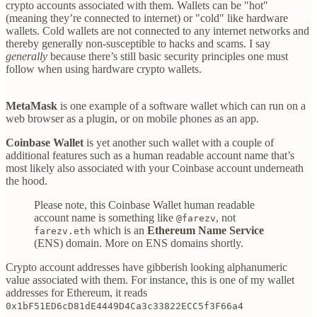
crypto accounts associated with them. Wallets can be "hot"
(meaning they’re connected to internet) or "cold" like hardware
wallets. Cold wallets are not connected to any internet networks and
thereby generally non-susceptible to hacks and scams. I say
generally
because there’s still basic security principles one must
follow when using hardware crypto wallets.
MetaMask
is one example of a software wallet which can run on a
web browser as a plugin, or on mobile phones as an app.
Coinbase Wallet
is yet another such wallet with a couple of
additional features such as a human readable account name that’s
most likely also associated with your Coinbase account underneath
the hood.
Please note, this Coinbase Wallet human readable
account name is something like
, not
@farezv
which is an
Ethereum Name Service
farezv.eth
(ENS) domain. More on ENS domains shortly.
Crypto account addresses have gibberish looking alphanumeric
value associated with them. For instance, this is one of my wallet
addresses for Ethereum, it reads
0x1bF51ED6cD81dE4449D4Ca3c33822ECC5f3F66a4