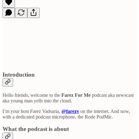
Introduction
Hello friends, welcome to the
Farez For Me
podcast aka newscast
aka young man yells into the cloud.
I’m your host Farez Vadsaria,
@farezv
on the internet. And now,
with a dedicated podcast microphone, the Rode PodMic.
What the podcast is about