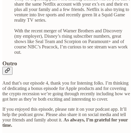
share the same Netflix account with your ex’s ex and their ex
plus all your family and a few friends. Netflix is also trying to
venture into live sports and recently green lit a Squid Game
reality TV series.
With the recent merger of Warner Brothers and Discovery
(my employer), Disney’s rising subscriber numbers, great
shows like Seal Team and Scorpion on Paramount+ and of
course NBC’s Peacock, I’m curious to see stream wars work
out.
Outro
And that’s our episode 4, thank you for listening folks. I’m thinking
of dedicating a bonus episode for Apple products and for covering
the crypto recession we’re going through recently including how we
got here as they’re both exciting and interesting to cover.
If you enjoyed this episode, please rate it on your podcast app. It’ll
help the podcast grow. Please also share it on social media and tell
your friends and family about it.
As always, I’m grateful for your
time.