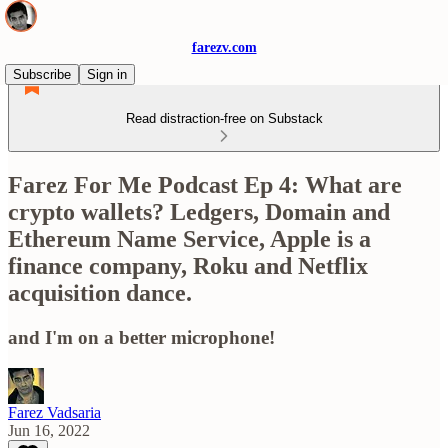
farezv.com
Subscribe
Sign in
Read distraction-free on Substack
Farez For Me Podcast Ep 4: What are
crypto wallets? Ledgers, Domain and
Ethereum Name Service, Apple is a
finance company, Roku and Netflix
acquisition dance.
and I'm on a better microphone!
Farez Vadsaria
Jun 16, 2022