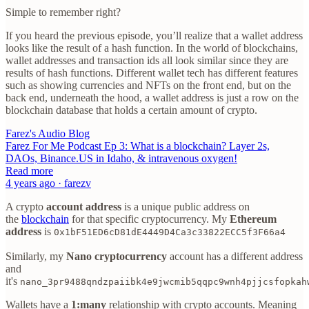
Simple to remember right?
If you heard the previous episode, you’ll realize that a wallet address
looks like the result of a hash function. In the world of blockchains,
wallet addresses and transaction ids all look similar since they are
results of hash functions. Different wallet tech has different features
such as showing currencies and NFTs on the front end, but on the
back end, underneath the hood, a wallet address is just a row on the
blockchain database that holds a certain amount of crypto.
Farez's Audio Blog
Farez For Me Podcast Ep 3: What is a blockchain? Layer 2s,
DAOs, Binance.US in Idaho, & intravenous oxygen!
Read more
4 years ago · farezv
A crypto
account address
is a unique public address on
the
blockchain
for that specific cryptocurrency. My
Ethereum
address
is
0x1bF51ED6cD81dE4449D4Ca3c33822ECC5f3F66a4
Similarly, my
Nano cryptocurrency
account has a different address
and
it's
nano_3pr9488qndzpaiibk4e9jwcmib5qqpc9wnh4pjjcsfopkah
Wallets have a
1:many
relationship with crypto accounts. Meaning