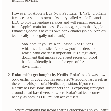
lending services.
However for Apple’s Buy Now Pay Later (BNPL) program,
it choses to setup its own subsidiary called Apple Financial
LLC to provide lending services and will remain separate
from Apple’s main business.
Bloomberg
reports that Apple
Financing doesn’t have its own bank charter (so no, Apple’s
technically and legally not a bank).
Side note, if you’ve seen Season 5 of Billions
which is a fantastic TV show, you’ll understand
why a bank charter is important. It’s a regulatory
document that makes you a legit recession-proof-
handout-friendly bank in the eyes of the
government.
Roku might get bought by Netflix
. Roku’s stock was down
55% earlier in 2022 but has seen a 20% rebound last week as
there are whispers of a Netflix acquisition. If you recall,
Netflix has lost some subscribers and is exploring strategies
around an ad based version where Roku’s ad tech comes in
handy, as does it’s 60+ million active users.
They’re exploring password sharing crackdowns so you can’t