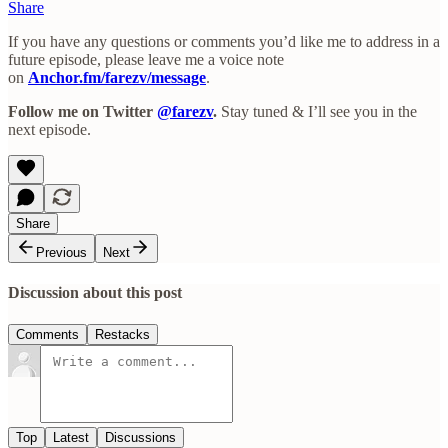
Share
If you have any questions or comments you’d like me to address in a
future episode, please leave me a voice note
on
Anchor.fm/farezv/message
.
Follow me on Twitter
@farezv
.
Stay tuned & I’ll see you in the
next episode.
Share
Previous
Next
Discussion about this post
Comments
Restacks
Top
Latest
Discussions