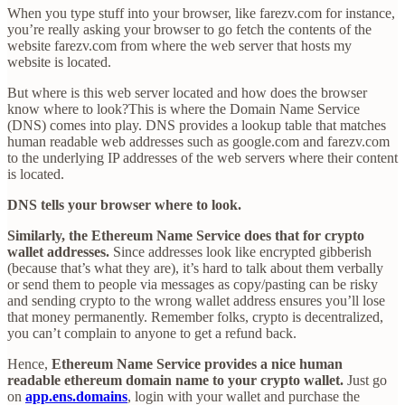
When you type stuff into your browser, like farezv.com for instance,
you’re really asking your browser to go fetch the contents of the
website farezv.com from where the web server that hosts my
website is located.
But where is this web server located and how does the browser
know where to look?This is where the Domain Name Service
(DNS) comes into play. DNS provides a lookup table that matches
human readable web addresses such as google.com and farezv.com
to the underlying IP addresses of the web servers where their content
is located.
DNS tells your browser where to look.
Similarly, the Ethereum Name Service does that for crypto
wallet addresses.
Since addresses look like encrypted gibberish
(because that’s what they are), it’s hard to talk about them verbally
or send them to people via messages as copy/pasting can be risky
and sending crypto to the wrong wallet address ensures you’ll lose
that money permanently. Remember folks, crypto is decentralized,
you can’t complain to anyone to get a refund back.
Hence,
Ethereum Name Service provides a nice human
readable ethereum domain name to your crypto wallet.
Just go
on
app.ens.domains
, login with your wallet and purchase the