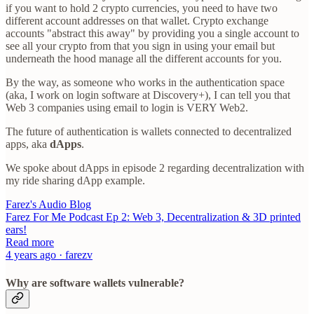
if you want to hold 2 crypto currencies, you need to have two
different account addresses on that wallet. Crypto exchange
accounts "abstract this away" by providing you a single account to
see all your crypto from that you sign in using your email but
underneath the hood manage all the different accounts for you.
By the way, as someone who works in the authentication space
(aka, I work on login software at Discovery+), I can tell you that
Web 3 companies using email to login is VERY Web2.
The future of authentication is wallets connected to decentralized
apps, aka
dApps
.
We spoke about dApps in episode 2 regarding decentralization with
my ride sharing dApp example.
Farez's Audio Blog
Farez For Me Podcast Ep 2: Web 3, Decentralization & 3D printed
ears!
Read more
4 years ago · farezv
Why are software wallets vulnerable?