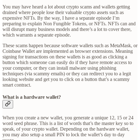
You may have heard a lot about crypto scams and wallets getting
drained where people lose their valuable crypto assets such as
expensive NFTs. By the way, I have a separate episode I’m
preparing to explain Non Fungible Tokens, or NFTs. NFTs can and
will disrupt many business models and there’s a lot to cover there,
which warrants a separate episode.
These scams happen because software wallets such as MetaMask, or
Coinbase Wallet are implemented as browser extensions. Meaning
signing for transactions on these wallets is as good as clicking a
button which someone can easily do if they have remote access to
your computer, or they can install malware using phishing
techniques (via scammy emails) or they can redirect you to a legit
looking website and get you to click on a button that’s a scammy
smart contract.
What is a hardware wallet?
When you create a new wallet, you generate a unique 12, 15 or 24
word seed phrase. This is a list of words that’s the master key so to
speak, of your crypto wallet. Depending on the hardware wallet,
you may also setup a small PIN to lock the wallet’s day to day