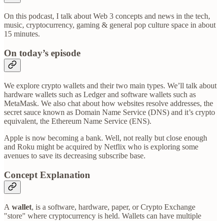
On this podcast, I talk about Web 3 concepts and news in the tech,
music, cryptocurrency, gaming & general pop culture space in about
15 minutes.
On today’s episode
We explore crypto wallets and their two main types. We’ll talk about
hardware wallets such as Ledger and software wallets such as
MetaMask. We also chat about how websites resolve addresses, the
secret sauce known as Domain Name Service (DNS) and it’s crypto
equivalent, the Ethereum Name Service (ENS).
Apple is now becoming a bank. Well, not really but close enough
and Roku might be acquired by Netflix who is exploring some
avenues to save its decreasing subscribe base.
Concept Explanation
A
wallet
, is a software, hardware, paper, or Crypto Exchange
"store" where cryptocurrency is held. Wallets can have multiple