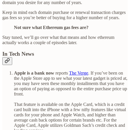
domain you desire for any number of years.
Keep in mind each domain purchase or renewal transaction charges
gas fees so you’re better of buying for a higher number of years.
Not sure what Ethereum gas fees are?
Stay tuned, we’ll go over what that means and how ethereum
actually works a couple of episodes later.
In Tech News
Apple is a bank now
reports
The Verge
. If you’ve been on
the Apple Store app to see what your latest gadget is priced at,
you may have seen these monthly installments that you have
an option of paying as opposed to the entire purchase price up
front.
That feature is available on the Apple Card, which is a credit
card built into the iPhone with a few nifty features like virtual
cards for your phone and Apple Watch, and higher than
average cash back options for certain brands etc. For the
Apple Card, Apple utilizes Goldman Sach’s credit check and