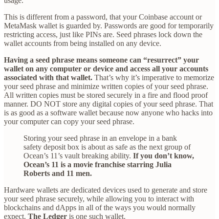
usage.
This is different from a password, that your Coinbase account or
MetaMask wallet is guarded by. Passwords are good for temporarily
restricting access, just like PINs are. Seed phrases lock down the
wallet accounts from being installed on any device.
Having a seed phrase means someone can “resurrect” your
wallet on any computer or device and access all your accounts
associated with that wallet.
That’s why it’s imperative to memorize
your seed phrase and minimize written copies of your seed phrase.
All written copies must be stored securely in a fire and flood proof
manner. DO NOT store any digital copies of your seed phrase. That
is as good as a software wallet because now anyone who hacks into
your computer can copy your seed phrase.
Storing your seed phrase in an envelope in a bank
safety deposit box is about as safe as the next group of
Ocean’s 11’s vault breaking ability.
If you don’t know,
Ocean’s 11 is a movie franchise starring Julia
Roberts and 11 men.
Hardware wallets are dedicated devices used to generate and store
your seed phrase securely, while allowing you to interact with
blockchains and dApps in all of the ways you would normally
expect.
The Ledger
is one such wallet.