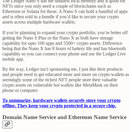
The Ledger Nano S has the smallest local memory and is good for
NFTs since you only need a couple of blockchains such as
Ethereum or Solana for those. A Nano S can hold a handful of apps
and is often sold in a bundle if you’d like to secure your crypto
assets across multiple hardware wallets.
If you’re planning to expand your crypto portfolio, you’re better off
getting the Nano S Plus or the Nano X as both have storage
capability for upto 100 apps and 5500+ crypto assets. Difference
being that the Nano X has 8 hours of battery life and has bluetooth
capability so you can connect your phone and use the Ledger Live
mobile app.
By the way, Ledger isn’t sponsoring me, I just like their products
and people need to get educated more and more on crypto wallets as
seemingly some of the richest NFT people store their valuable
crypto assets on vulnerable hot wallets like MetaMask on their
phone or computer.
To summarize, hardware wallets securely store your crypto
offline. They keep your crypto protected in a secure chip.
Domain Name Service and Ethereum Name Service