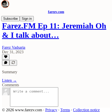
farezv.com
Subscribe
Sign in
Farez.FM Ep 11: Jeremiah Oh
& I talk about…
Farez Vadsaria
Dec 31, 2023
Summary
Listen →
Comments
© 2026 www.farezv.com
·
Privacy
∙
Terms
∙
Collection notice