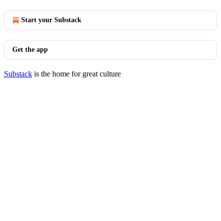
Start your Substack
Get the app
Substack
is the home for great culture